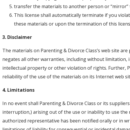
transfer the materials to another person or “mirror” 
This license shall automatically terminate if you vio
these materials or upon the termination of this lice
3. Disclaimer
The materials on Parenting & Divorce Class’s web site are 
negates all other warranties, including without limitation,
intellectual property or other violation of rights. Further
reliability of the use of the materials on its Internet web si
4. Limitations
In no event shall Parenting & Divorce Class or its suppliers
interruption,) arising out of the use or inability to use th
authorized representative has been notified orally or in wr
limitations of liability for consequential or incidental dam