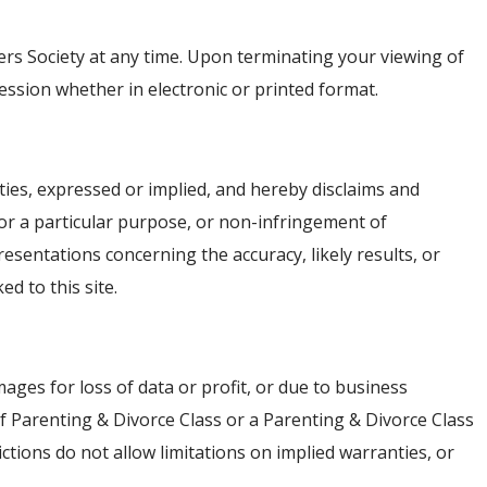
gers Society at any time. Upon terminating your viewing of
ssion whether in electronic or printed format.
ties, expressed or implied, and hereby disclaims and
 for a particular purpose, or non-infringement of
esentations concerning the accuracy, likely results, or
ed to this site.
mages for loss of data or profit, or due to business
 if Parenting & Divorce Class or a Parenting & Divorce Class
ctions do not allow limitations on implied warranties, or