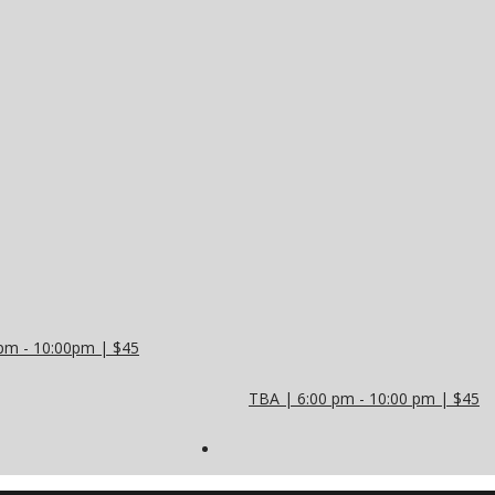
pm - 10:00pm | $45
TBA | 6:00 pm - 10:00 pm | $45