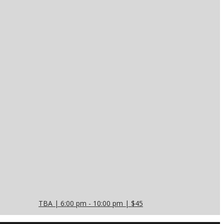
TBA | 6:00 pm - 10:00 pm | $45