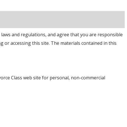
e laws and regulations, and agree that you are responsible
g or accessing this site. The materials contained in this
vorce Class web site for personal, non-commercial