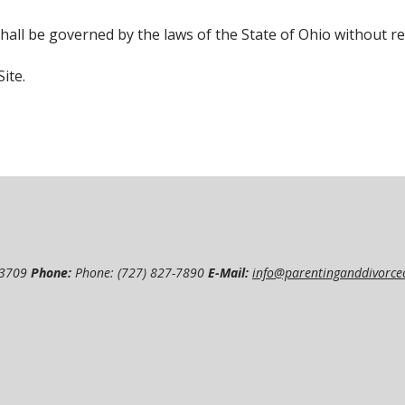
hall be governed by the laws of the State of Ohio without rega
ite.
33709
Phone:
Phone: (727) 827-7890
E-Mail:
info@parentinganddivorce