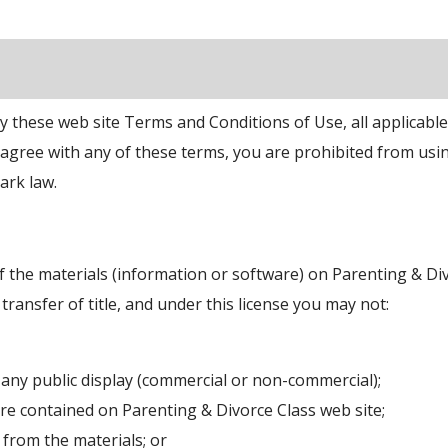
y these web site Terms and Conditions of Use, all applicabl
t agree with any of these terms, you are prohibited from usin
ark law.
 the materials (information or software) on Parenting & Di
 transfer of title, and under this license you may not:
 any public display (commercial or non-commercial);
re contained on Parenting & Divorce Class web site;
from the materials; or