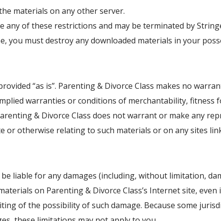
the materials on any other server.
late any of these restrictions and may be terminated by Strin
nse, you must destroy any downloaded materials in your posse
provided “as is”. Parenting & Divorce Class makes no warran
 implied warranties or conditions of merchantability, fitness
, Parenting & Divorce Class does not warrant or make any repr
te or otherwise relating to such materials or on any sites link
 be liable for any damages (including, without limitation, da
e materials on Parenting & Divorce Class’s Internet site, even
iting of the possibility of such damage. Because some jurisdi
ages, these limitations may not apply to you.