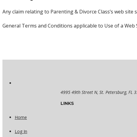
Any claim relating to Parenting & Divorce Class’s web site s
General Terms and Conditions applicable to Use of a Web S
4995 49th Street N, St. Petersburg, FL 
LINKS
Home
Log In