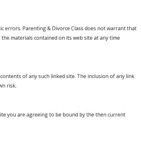
ic errors. Parenting & Divorce Class does not warrant that
 the materials contained on its web site at any time
 contents of any such linked site. The inclusion of any link
wn risk.
 site you are agreeing to be bound by the then current