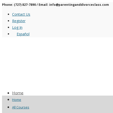
Phone: (727) 827-7890 / Email: info@parentinganddivorceclass.com
Contact Us
Register
Log In
Español
Home
Home
All Courses