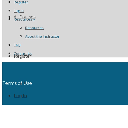
Register
Log In
All Courses
Resources »
Resources
About the Instructor
FAQ
Contact Us
Register
Terms of Use
Log In