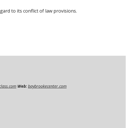
rd to its conflict of law provisions.
class.com
Web:
baybrookecenter.com