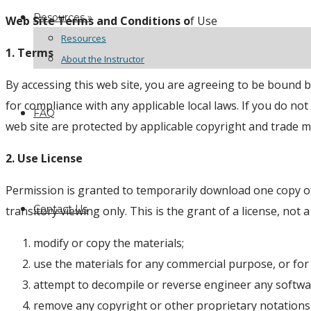
Resources »
Web Site Terms and Conditions o
f Use
Resources
1. Terms
About the Instructor
By accessing this web site, you are agreeing to be bound b
for compliance with any applicable local laws. If you do no
FAQ
web site are protected by applicable copyright and trade m
2. Use License
Permission is granted to temporarily download one copy of
Contact Us
transitory viewing only. This is the grant of a license, not a
modify or copy the materials;
use the materials for any commercial purpose, or for
attempt to decompile or reverse engineer any softwa
remove any copyright or other proprietary notations 