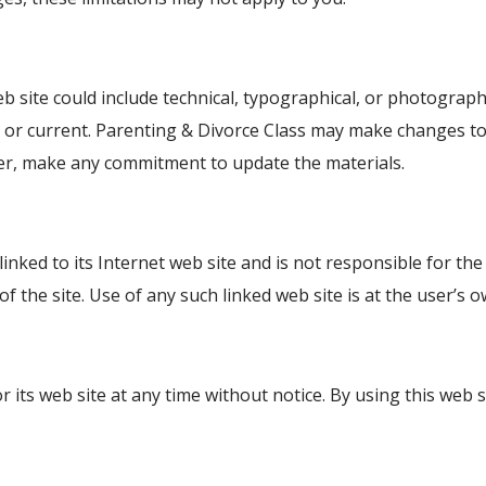
 site could include technical, typographical, or photograph
e, or current. Parenting & Divorce Class may make changes to
ver, make any commitment to update the materials.
linked to its Internet web site and is not responsible for the
the site. Use of any such linked web site is at the user’s o
r its web site at any time without notice. By using this web