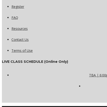
Register
FAQ
Resources
Contact Us
Terms of Use
LIVE CLASS SCHEDULE (Online Only)
TBA | 6:00