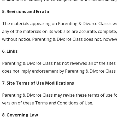
5. Revisions and Errata
The materials appearing on Parenting & Divorce Class’s web
any of the materials on its web site are accurate, complet
without notice. Parenting & Divorce Class does not, howe
6. Links
Parenting & Divorce Class has not reviewed all of the sites 
does not imply endorsement by Parenting & Divorce Class of 
7. Site Terms of Use Modifications
Parenting & Divorce Class may revise these terms of use fo
version of these Terms and Conditions of Use.
8. Governing Law