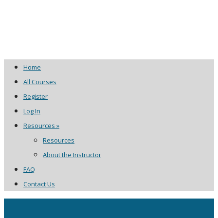
Home
All Courses
Register
Log In
Resources »
Resources
About the Instructor
FAQ
Contact Us