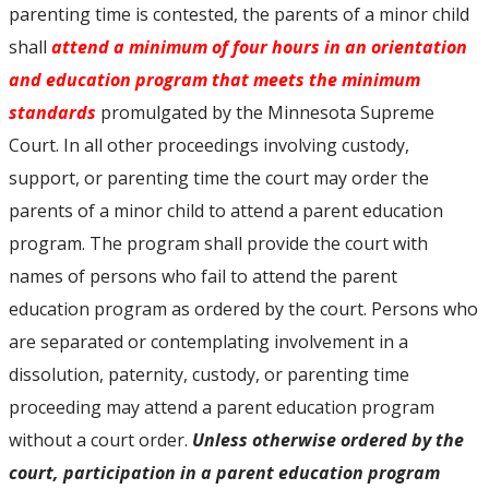
parenting time is contested, the parents of a minor child
shall
attend a minimum of four hours in an orientation
and education program that meets the minimum
standards
promulgated by the Minnesota Supreme
Court. In all other proceedings involving custody,
support, or parenting time the court may order the
parents of a minor child to attend a parent education
program. The program shall provide the court with
names of persons who fail to attend the parent
education program as ordered by the court. Persons who
are separated or contemplating involvement in a
dissolution, paternity, custody, or parenting time
proceeding may attend a parent education program
without a court order.
Unless otherwise ordered by the
court, participation in a parent education program