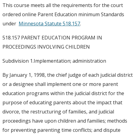
This course meets all the requirements for the court
ordered online Parent Education minimum Standards
under
Minnesota Statute 518.157
.
518.157 PARENT EDUCATION PROGRAM IN
PROCEEDINGS INVOLVING CHILDREN
Subdivision 1.
Implementation; administration
By January 1, 1998, the chief judge of each judicial district
or a designee shall implement one or more parent
education programs within the judicial district for the
purpose of educating parents about the impact that
divorce, the restructuring of families, and judicial
proceedings have upon children and families; methods
for preventing parenting time conflicts; and dispute