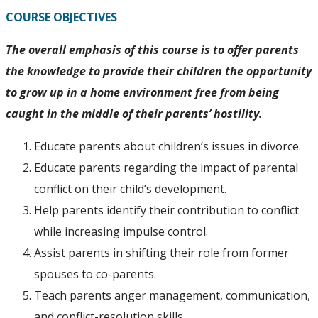
COURSE OBJECTIVES
The overall emphasis of this course is to offer parents
the knowledge to provide their children the opportunity
to grow up in a home environment free from being
caught in the middle of their parents’ hostility.
Educate parents about children’s issues in divorce.
Educate parents regarding the impact of parental
conflict on their child’s development.
Help parents identify their contribution to conflict
while increasing impulse control.
Assist parents in shifting their role from former
spouses to co-parents.
Teach parents anger management, communication,
and conflict-resolution skills.