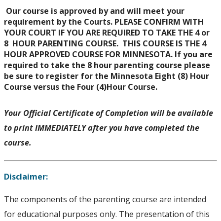
Our course is approved by and will meet your
requirement by the Courts. PLEASE CONFIRM WITH
YOUR COURT IF YOU ARE REQUIRED TO TAKE THE 4 or
8 HOUR PARENTING COURSE. THIS COURSE IS THE 4
HOUR APPROVED COURSE FOR MINNESOTA. If you are
required to take the 8 hour parenting course please
be sure to register for the Minnesota Eight (8) Hour
Course versus the Four (4)Hour Course.
Your Official Certificate of Completion will be available
to print IMMEDIATELY after you have completed the
course.
Disclaimer:
The components of the parenting course are intended
for educational purposes only. The presentation of this