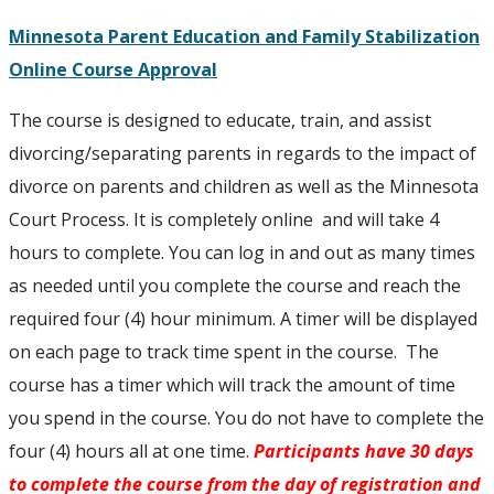
Minnesota Parent Education and Family Stabilization
Online Course Approval
The course is designed to educate, train, and assist
divorcing/separating parents in regards to the impact of
divorce on parents and children as well as the Minnesota
Court Process. It is completely online and will take 4
hours to complete. You can log in and out as many times
as needed until you complete the course and reach the
required four (4) hour minimum. A timer will be displayed
on each page to track time spent in the course. The
course has a timer which will track the amount of time
you spend in the course. You do not have to complete the
four (4) hours all at one time.
Participants have 30 days
to complete the course from the day of registration and