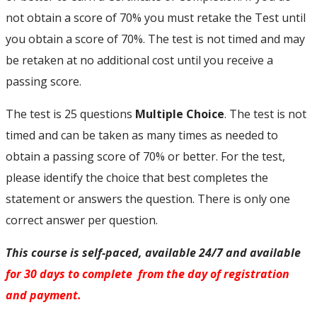
not obtain a score of 70% you must retake the Test until
you obtain a score of 70%. The test is not timed and may
be retaken at no additional cost until you receive a
passing score.
The test is 25 questions
Multiple Choice
. The test is not
timed and can be taken as many times as needed to
obtain a passing score of 70% or better. For the test,
please identify the choice that best completes the
statement or answers the question. There is only one
correct answer per question.
This course is self-paced, available 24/7 and available
for 30 days to complete from the day of registration
and payment.