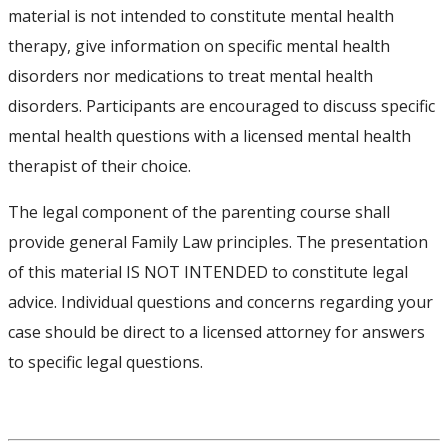
material is not intended to constitute mental health
therapy, give information on specific mental health
disorders nor medications to treat mental health
disorders. Participants are encouraged to discuss specific
mental health questions with a licensed mental health
therapist of their choice.
The legal component of the parenting course shall
provide general Family Law principles. The presentation
of this material IS NOT INTENDED to constitute legal
advice. Individual questions and concerns regarding your
case should be direct to a licensed attorney for answers
to specific legal questions.