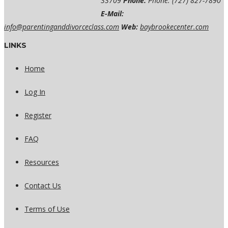
33709
Phone:
Phone: (727) 827-7890
E-Mail:
info@parentinganddivorceclass.com
Web:
baybrookecenter.com
LINKS
Home
Log In
Register
FAQ
Resources
Contact Us
Terms of Use