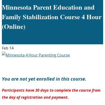
Minnesota Parent Education and
Family Stabilization Course 4 Hour
(Online)
Feb
14
You are not yet enrolled in this course.
Participants have 30 days to complete the course from
the day of registration and payment.