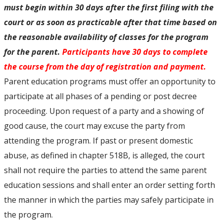
must begin within 30 days after the first filing with the
court or as soon as practicable after that time based on
the reasonable availability of classes for the program
for the parent.
Participants have 30 days to complete
the course from the day of registration and payment.
Parent education programs must offer an opportunity to
participate at all phases of a pending or post decree
proceeding. Upon request of a party and a showing of
good cause, the court may excuse the party from
attending the program. If past or present domestic
abuse, as defined in chapter 518B, is alleged, the court
shall not require the parties to attend the same parent
education sessions and shall enter an order setting forth
the manner in which the parties may safely participate in
the program.