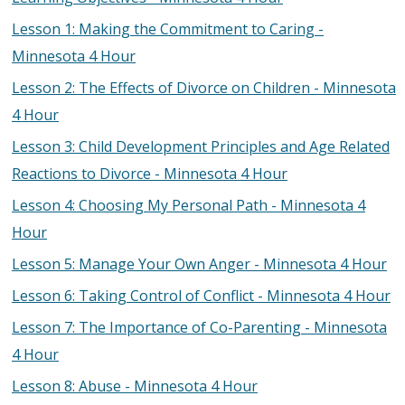
Lesson 1: Making the Commitment to Caring -
Minnesota 4 Hour
Lesson 2: The Effects of Divorce on Children - Minnesota
4 Hour
Lesson 3: Child Development Principles and Age Related
Reactions to Divorce - Minnesota 4 Hour
Lesson 4: Choosing My Personal Path - Minnesota 4
Hour
Lesson 5: Manage Your Own Anger - Minnesota 4 Hour
Lesson 6: Taking Control of Conflict - Minnesota 4 Hour
Lesson 7: The Importance of Co-Parenting - Minnesota
4 Hour
Lesson 8: Abuse - Minnesota 4 Hour