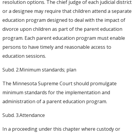
resolution options. The chief judge of each judicial district
or a designee may require that children attend a separate
education program designed to deal with the impact of
divorce upon children as part of the parent education
program. Each parent education program must enable
persons to have timely and reasonable access to
education sessions.
Subd. 2.
Minimum standards; plan
The Minnesota Supreme Court should promulgate
minimum standards for the implementation and
administration of a parent education program.
Subd. 3.
Attendance
In a proceeding under this chapter where custody or