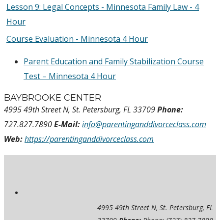
Lesson 9: Legal Concepts - Minnesota Family Law - 4
Hour
Course Evaluation - Minnesota 4 Hour
Parent Education and Family Stabilization Course
Test – Minnesota 4 Hour
BAYBROOKE CENTER
4995 49th Street N, St. Petersburg, FL 33709
Phone:
727.827.7890
E-Mail:
info@parentinganddivorceclass.com
Web:
https://parentinganddivorceclass.com
4995 49th Street N, St. Petersburg, FL