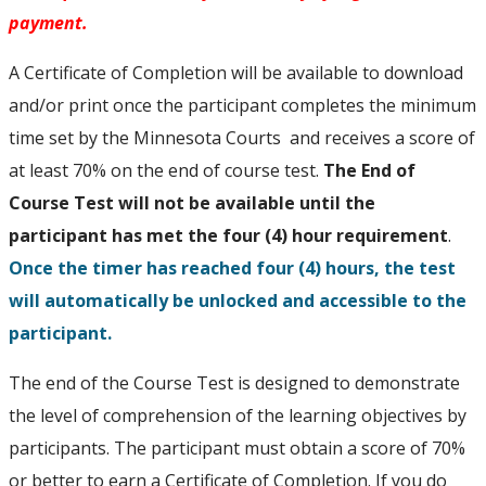
payment.
A Certificate of Completion will be available to download
and/or print once the participant completes the minimum
time set by the Minnesota Courts and receives a score of
at least 70% on the end of course test.
The End of
Course Test will not be available until the
participant has met the four (4) hour requirement
.
Once the timer has reached four (4) hours, the test
will automatically be unlocked and accessible to the
participant.
The end of the Course Test is designed to demonstrate
the level of comprehension of the learning objectives by
participants. The participant must obtain a score of 70%
or better to earn a Certificate of Completion. If you do