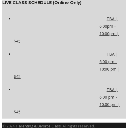
LIVE CLASS SCHEDULE (Online Only)
TBA |
6:00pm -
10:00pm |
$45
TBA |
6:00 pm -
10:00 pm |
$45
TBA |
6:00 pm -
10:00 pm |
$45
© 2024,
Parenting & Divorce Class
. All rights reserved.