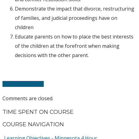
Demonstrate the impact that divorce, restructuring
of families, and judicial proceedings have on
children
Educate parents on how to place the best interests
of the children at the forefront when making
decisions with the other parent.
Take this Course
Comments are closed.
TIME SPENT ON COURSE
COURSE NAVIGATION
Learning Objectives - Minnesota 4 Hour